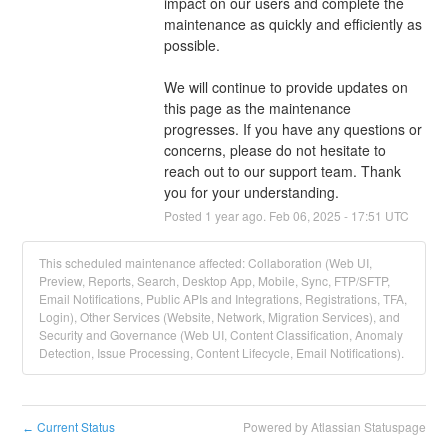
impact on our users and complete the 
maintenance as quickly and efficiently as 
possible.
We will continue to provide updates on 
this page as the maintenance 
progresses. If you have any questions or 
concerns, please do not hesitate to 
reach out to our support team. Thank 
you for your understanding.
Posted
1
year ago.
Feb
06
,
2025
-
17:51
UTC
This scheduled maintenance affected: Collaboration (Web UI,
Preview, Reports, Search, Desktop App, Mobile, Sync, FTP/SFTP,
Email Notifications, Public APIs and Integrations, Registrations, TFA,
Login), Other Services (Website, Network, Migration Services), and
Security and Governance (Web UI, Content Classification, Anomaly
Detection, Issue Processing, Content Lifecycle, Email Notifications).
Current Status
Powered by Atlassian Statuspage
←