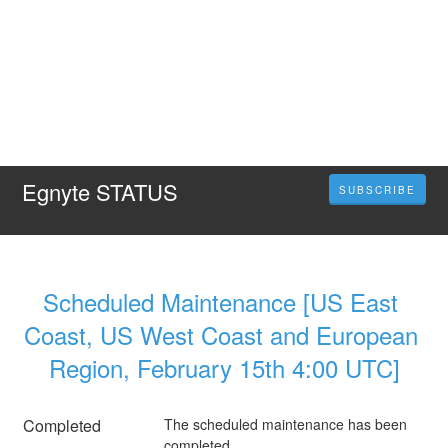
Egnyte STATUS
SUBSCRIBE
Scheduled Maintenance [US East 
Coast, US West Coast and European 
Region, February 15th 4:00 UTC]
Completed
The scheduled maintenance has been 
completed.