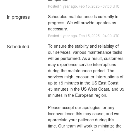
Posted
1
year ago.
Feb
15
,
2025
-
07:00
UTC
In progress
Scheduled maintenance is currently in 
progress. We will provide updates as 
necessary.
Posted
1
year ago.
Feb
15
,
2025
-
04:00
UTC
Scheduled
To ensure the stability and reliability of 
our services, various maintenance tasks 
will be performed. As a result, customers 
may experience service interruptions 
during the maintenance period. The 
services might encounter interruptions of 
up to 15 minutes in the US East Coast, 
45 minutes in the US West Coast, and 35 
minutes in the European region.
Please accept our apologies for any 
inconvenience this may cause, and we 
appreciate your patience during this 
time. Our team will work to minimize the 